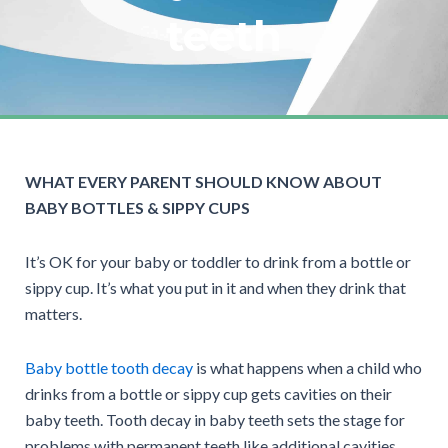
teeth
WHAT EVERY PARENT SHOULD KNOW ABOUT
BABY BOTTLES & SIPPY CUPS
It’s OK for your baby or toddler to drink from a bottle or
sippy cup. It’s what you put in it and when they drink that
matters.
Baby bottle tooth decay
is what happens when a child who
drinks from a bottle or sippy cup gets cavities on their
baby teeth. Tooth decay in baby teeth sets the stage for
problems with permanent teeth like additional cavities