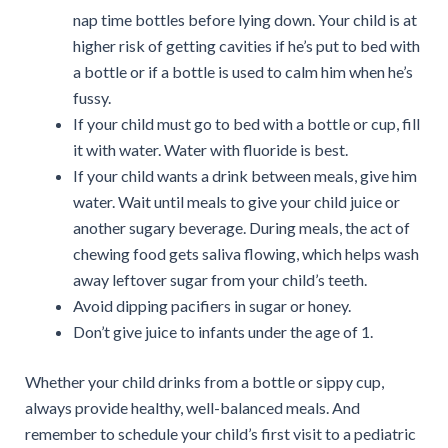
nap time bottles before lying down. Your child is at
higher risk of getting cavities if he’s put to bed with
a bottle or if a bottle is used to calm him when he’s
fussy.
If your child must go to bed with a bottle or cup, fill
it with water. Water with fluoride is best.
If your child wants a drink between meals, give him
water. Wait until meals to give your child juice or
another sugary beverage. During meals, the act of
chewing food gets saliva flowing, which helps wash
away leftover sugar from your child’s teeth.
Avoid dipping pacifiers in sugar or honey.
Don’t give juice to infants under the age of 1.
Whether your child drinks from a bottle or sippy cup,
always provide healthy, well-balanced meals. And
remember to schedule your child’s first visit to a pediatric