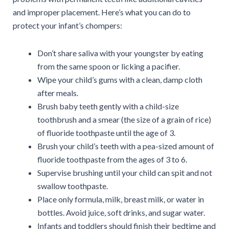
and improper placement. Here’s what you can do to
protect your infant’s chompers:
Don’t share saliva with your youngster by eating
from the same spoon or licking a pacifier.
Wipe your child’s gums with a clean, damp cloth
after meals.
Brush baby teeth gently with a child-size
toothbrush and a smear (the size of a grain of rice)
of fluoride toothpaste until the age of 3.
Brush your child’s teeth with a pea-sized amount of
fluoride toothpaste from the ages of 3 to 6.
Supervise brushing until your child can spit and not
swallow toothpaste.
Place only formula, milk, breast milk, or water in
bottles. Avoid juice, soft drinks, and sugar water.
Infants and toddlers should finish their bedtime and