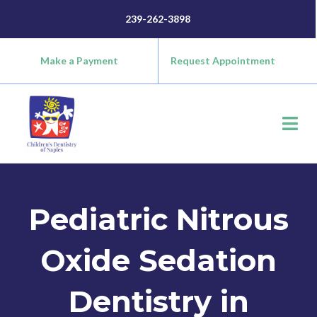
Skip
content
239-262-3898
to
content
Make a Payment
Request Appointment
Pediatric Nitrous
Oxide Sedation
Dentistry in