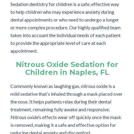
Sedation dentistry for children is a safe, effective way
to help children who may experience anxiety during
dental appointments or who need to undergo a longer
or more complex procedure. Our highly qualified team
takes into account the individual needs of each patient
to provide the appropriate level of care at each
appointment.
Nitrous Oxide Sedation for
Children in Naples, FL
Commonly known as laughing gas, nitrous oxide is a
mild sedative that’s inhaled through a mask placed over
the nose. It helps patients relax during their dental
treatment, remaining fully awake and responsive.
Nitrous oxide’s effects wear off quickly once the mask
is removed, making it a safe and effective option for
reducing dental anxiety and discomfort.