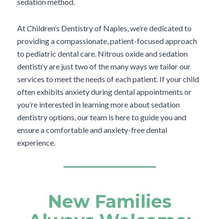
sedation method.
At Children’s Dentistry of Naples, we’re dedicated to
providing a compassionate, patient-focused approach
to pediatric dental care. Nitrous oxide and sedation
dentistry are just two of the many ways we tailor our
services to meet the needs of each patient. If your child
often exhibits anxiety during dental appointments or
you’re interested in learning more about sedation
dentistry options, our team is here to guide you and
ensure a comfortable and anxiety-free dental
experience.
New Families