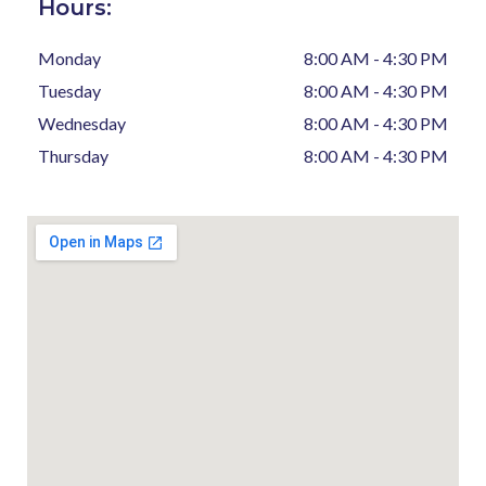
Hours:
Monday
8:00 AM - 4:30 PM
Tuesday
8:00 AM - 4:30 PM
Wednesday
8:00 AM - 4:30 PM
Thursday
8:00 AM - 4:30 PM