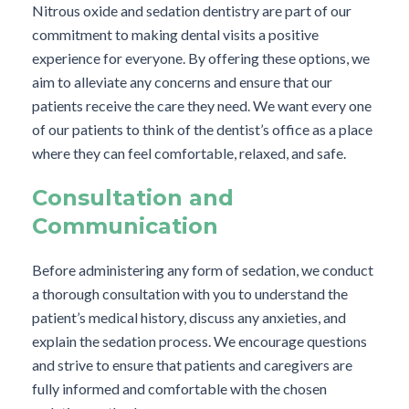
Nitrous oxide and sedation dentistry are part of our
commitment to making dental visits a positive
experience for everyone. By offering these options, we
aim to alleviate any concerns and ensure that our
patients receive the care they need. We want every one
of our patients to think of the dentist’s office as a place
where they can feel comfortable, relaxed, and safe.
Consultation and
Communication
Before administering any form of sedation, we conduct
a thorough consultation with you to understand the
patient’s medical history, discuss any anxieties, and
explain the sedation process. We encourage questions
and strive to ensure that patients and caregivers are
fully informed and comfortable with the chosen