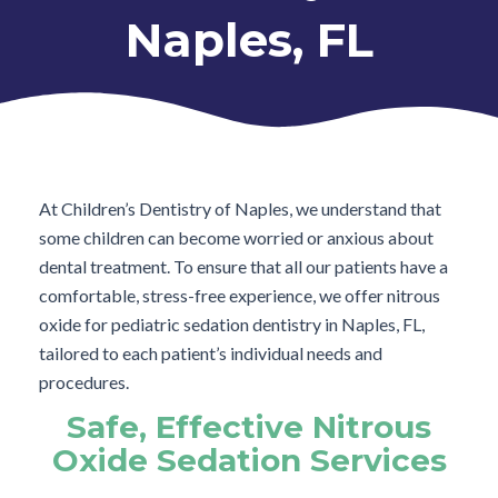
Naples, FL
At Children’s Dentistry of Naples, we understand that
some children can become worried or anxious about
dental treatment. To ensure that all our patients have a
comfortable, stress-free experience, we offer nitrous
oxide for pediatric sedation dentistry in Naples, FL,
tailored to each patient’s individual needs and
procedures.
Safe, Effective Nitrous
Oxide Sedation Services