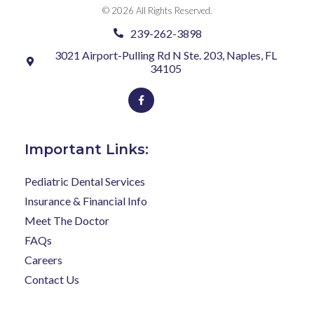
© 2026 All Rights Reserved.
239-262-3898
3021 Airport-Pulling Rd N Ste. 203, Naples, FL
34105
Facebook-
f
Important Links:
Pediatric Dental Services
Insurance & Financial Info
Meet The Doctor
FAQs
Careers
Contact Us