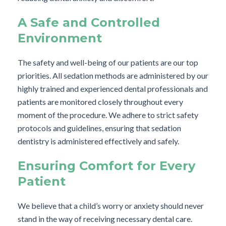
A Safe and Controlled
Environment
The safety and well-being of our patients are our top
priorities. All sedation methods are administered by our
highly trained and experienced dental professionals and
patients are monitored closely throughout every
moment of the procedure. We adhere to strict safety
protocols and guidelines, ensuring that sedation
dentistry is administered effectively and safely.
Ensuring Comfort for Every
Patient
We believe that a child’s worry or anxiety should never
stand in the way of receiving necessary dental care.