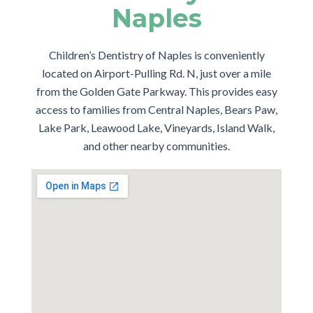
Naples
Children’s Dentistry of Naples is conveniently
located on Airport-Pulling Rd. N, just over a mile
from the Golden Gate Parkway. This provides easy
access to families from Central Naples, Bears Paw,
Lake Park, Leawood Lake, Vineyards, Island Walk,
and other nearby communities.