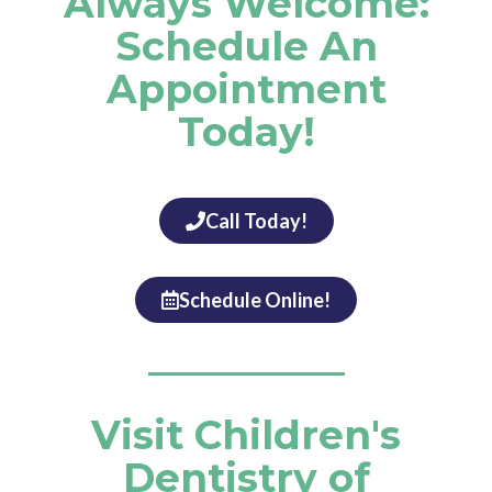
Always Welcome:
Schedule An
Appointment
Today!
Call Today!
Schedule Online!
Visit Children's
Dentistry of